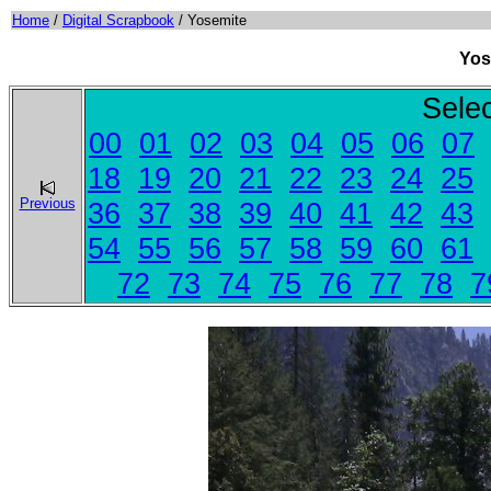
Home
/
Digital Scrapbook
/ Yosemite
Yos
Sele
00
01
02
03
04
05
06
07
18
19
20
21
22
23
24
25
Previous
36
37
38
39
40
41
42
43
54
55
56
57
58
59
60
61
72
73
74
75
76
77
78
7