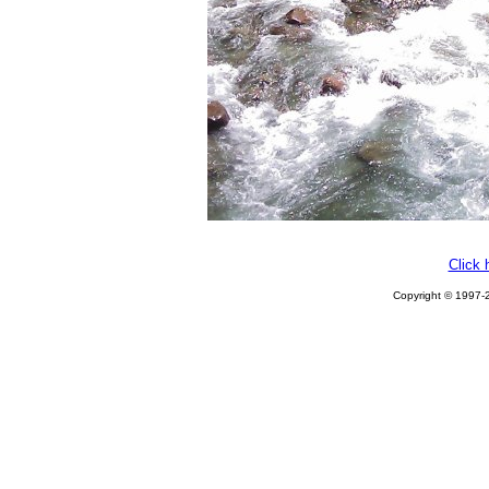
Click 
Copyright © 1997-2