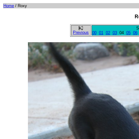
Home
/ Roxy
R
S
Previous
00
01
02
03
04
05
06