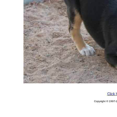
Click 
Copyright © 1997-2