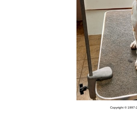
Copyright © 1997-2