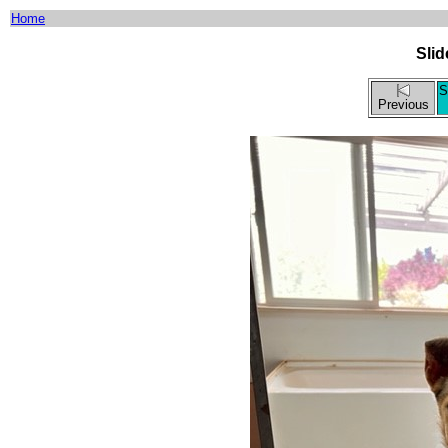
Home
Sli
S
Previous